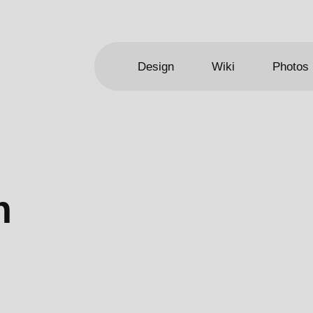
Design
Wiki
Photos
n