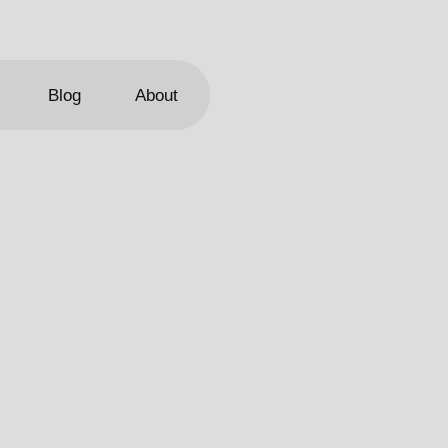
Blog
About