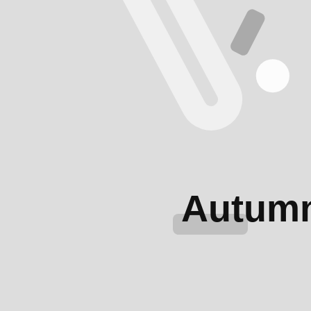
Autum