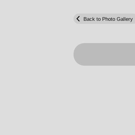
Back to Photo Gallery